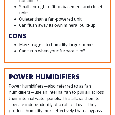
humidifiers
Small enough to fit on basement and closet
units
Quieter than a fan-powered unit
Can flush away its own mineral build-up
CONS
May struggle to humidify larger homes
Can't run when your furnace is off
POWER HUMIDIFIERS
Power humidifiers—also referred to as fan
humidifiers—use an internal fan to pull air across
their internal water panels. This allows them to
operate independently of a call for heat. They
produce humidity more effectively than a bypass