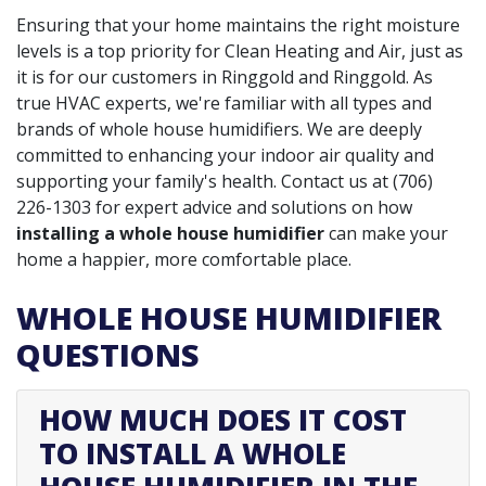
Ensuring that your home maintains the right moisture
levels is a top priority for Clean Heating and Air, just as
it is for our customers in Ringgold and Ringgold. As
true HVAC experts, we're familiar with all types and
brands of whole house humidifiers. We are deeply
committed to enhancing your indoor air quality and
supporting your family's health. Contact us at
(706)
226-1303
for expert advice and solutions on how
installing a whole house humidifier
can make your
home a happier, more comfortable place.
WHOLE HOUSE HUMIDIFIER
QUESTIONS
HOW MUCH DOES IT COST
TO INSTALL A WHOLE