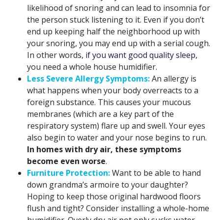
likelihood of snoring and can lead to insomnia for
the person stuck listening to it. Even if you don’t
end up keeping half the neighborhood up with
your snoring, you may end up with a serial cough.
In other words,
if you want good quality sleep
,
you need a whole house humidifier.
Less Severe Allergy Symptoms:
An allergy is
what happens when your body overreacts to a
foreign substance. This causes your mucous
membranes (which are a key part of the
respiratory system) flare up and swell. Your eyes
also begin to water and your nose begins to run.
In homes with dry air, these symptoms
become even worse
.
Furniture Protection:
Want to be able to hand
down grandma’s armoire to your daughter?
Hoping to keep those original hardwood floors
flush and tight? Consider installing a whole-home
humidifier. Overly dry air not only sucks water