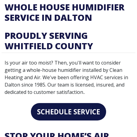
WHOLE HOUSE HUMIDIFIER
SERVICE IN DALTON
PROUDLY SERVING
WHITFIELD COUNTY
Is your air too moist? Then, you'll want to consider
getting a whole-house humidifier installed by Clean
Heating and Air. We've been offering HVAC services in
Dalton since 1985. Our team is licensed, insured, and
dedicated to customer satisfaction..
SCHEDULE SERVICE
STOP YOUR HOME’S AIR