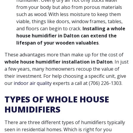
from your body but also from porous materials
such as wood. With less moisture to keep them
viable, things like doors, window frames, tables,
and floors can begin to crack.
Installing a whole
house humidifier in Dalton can extend the
lifespan of your wooden valuables
.
These advantages more than make up for the cost of
whole house humidifier installation in Dalton
. In just
a few years, many homeowners recoup the value of
their investment. For help choosing a specific unit, give
our
indoor air quality
experts a call at
(706) 226-1303
.
TYPES OF WHOLE HOUSE
HUMIDIFIERS
There are three different types of humidifiers typically
seen in residential homes. Which is right for you