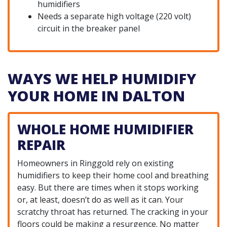
humidifiers
Needs a separate high voltage (220 volt)
circuit in the breaker panel
WAYS WE HELP HUMIDIFY
YOUR HOME IN DALTON
WHOLE HOME HUMIDIFIER
REPAIR
Homeowners in Ringgold rely on existing
humidifiers to keep their home cool and breathing
easy. But there are times when it stops working
or, at least, doesn’t do as well as it can. Your
scratchy throat has returned. The cracking in your
floors could be making a resurgence. No matter