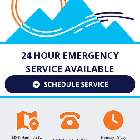
24 HOUR EMERGENCY
SERVICE AVAILABLE
SCHEDULE SERVICE
640 S. Hamilton St.
Monday - Friday