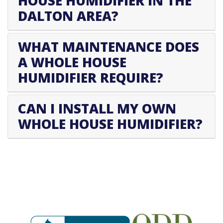
HOUSE HUMIDIFIER IN THE
DALTON AREA?
WHAT MAINTENANCE DOES
A WHOLE HOUSE
HUMIDIFIER REQUIRE?
CAN I INSTALL MY OWN
WHOLE HOUSE HUMIDIFIER?