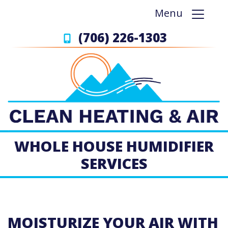
Menu
(706) 226-1303
WHOLE HOUSE HUMIDIFIER
SERVICES
MOISTURIZE YOUR AIR WITH