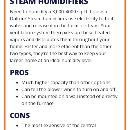
STEAM HUMIDIFIERS
Need to humidify a 3,000-4000 sq. ft. house in
Dalton? Steam humidifiers use electricity to boil
water and release it in the form of steam. Your
ventilation system then picks up these heated
vapors and distributes them throughout your
home. Faster and more efficient than the other
two types, they’re the best way to keep your
larger home at an ideal humidity level.
PROS
Much higher capacity than other options
Can tell the blower when to turn on and off
Can be mounted on a wall instead of directly
on the furnace
CONS
The most expensive of the central