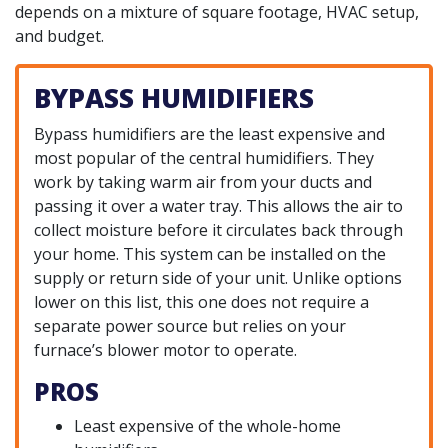
depends on a mixture of square footage, HVAC setup,
and budget.
BYPASS HUMIDIFIERS
Bypass humidifiers are the least expensive and
most popular of the central humidifiers. They
work by taking warm air from your ducts and
passing it over a water tray. This allows the air to
collect moisture before it circulates back through
your home. This system can be installed on the
supply or return side of your unit. Unlike options
lower on this list, this one does not require a
separate power source but relies on your
furnace’s blower motor to operate.
PROS
Least expensive of the whole-home