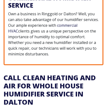
SERVICE
Own a business in Ringgold or Dalton? Well, you
can also take advantage of our humidifier services.
Our ample experience with
commercial
HVAC
clients gives us a unique perspective on the
importance of humidity to optimal comfort.
Whether you need a new humidifier installed or a
quick repair, our technicians will work with you to
minimize disturbances.
CALL CLEAN HEATING AND
AIR FOR WHOLE HOUSE
HUMIDIFIER SERVICE IN
DALTON