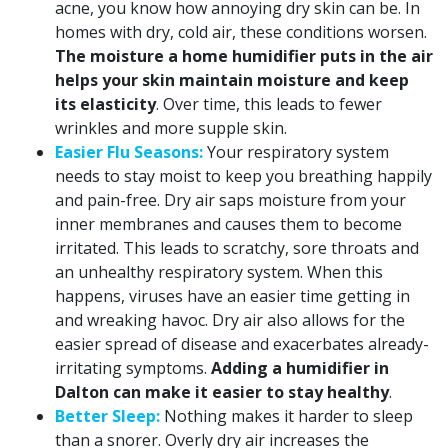
acne, you know how annoying dry skin can be. In
homes with dry, cold air, these conditions worsen.
The moisture a home humidifier puts in the air
helps your skin maintain moisture and keep
its elasticity
. Over time, this leads to fewer
wrinkles and more supple skin.
Easier Flu Seasons:
Your respiratory system
needs to stay moist to keep you breathing happily
and pain-free. Dry air saps moisture from your
inner membranes and causes them to become
irritated. This leads to scratchy, sore throats and
an unhealthy respiratory system. When this
happens, viruses have an easier time getting in
and wreaking havoc. Dry air also allows for the
easier spread of disease and exacerbates already-
irritating symptoms.
Adding a humidifier in
Dalton can make it easier to stay healthy
.
Better Sleep:
Nothing makes it harder to sleep
than a snorer. Overly dry air increases the