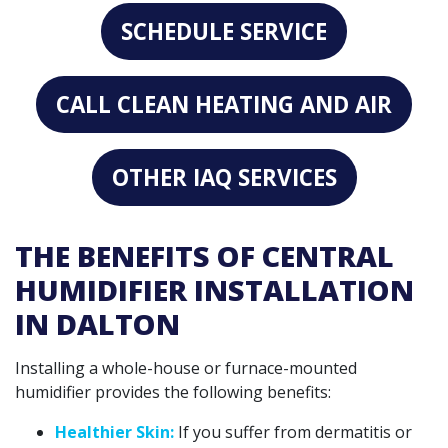
SCHEDULE SERVICE
CALL CLEAN HEATING AND AIR
OTHER IAQ SERVICES
THE BENEFITS OF CENTRAL
HUMIDIFIER INSTALLATION
IN DALTON
Installing a whole-house or furnace-mounted
humidifier provides the following benefits:
Healthier Skin:
If you suffer from dermatitis or