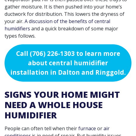
gather moisture. It is then pushed into your home’s
ductwork for distribution. This lowers the dryness of
your air.
A discussion of the benefits of central
humidifiers
and a quick breakdown of some major
types follows.
Call
(706) 226-1303
to learn more
about central humidifier
installation in Dalton and Ringgold.
SIGNS YOUR HOME MIGHT
NEED A WHOLE HOUSE
HUMIDIFIER
People can often tell when their
furnace
or
air
conditioner
is in need of repair. But humidity issues
,