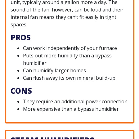
unit, typically around a gallon more a day. The
sound of the fan, however, can be loud and their
internal fan means they can’t fit easily in tight
spaces.
PROS
Can work independently of your furnace
Puts out more humidity than a bypass
humidifier
Can humidify larger homes
Can flush away its own mineral build-up
CONS
They require an additional power connection
More expensive than a bypass humidifier