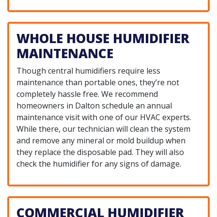
WHOLE HOUSE HUMIDIFIER
MAINTENANCE
Though central humidifiers require less
maintenance than portable ones, they’re not
completely hassle free. We recommend
homeowners in Dalton schedule an annual
maintenance visit with one of our HVAC experts.
While there, our technician will clean the system
and remove any mineral or mold buildup when
they replace the disposable pad. They will also
check the humidifier for any signs of damage.
COMMERCIAL HUMIDIFIER