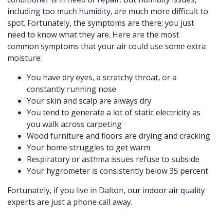
including
too much humidity
,
are much more difficult to
spot. Fortunately, the symptoms are there; you just
need to know what they are. Here are the most
common symptoms that your air could use some extra
moisture:
You have dry eyes, a scratchy throat, or a
constantly running nose
Your skin and scalp are always dry
You tend to generate a lot of static electricity as
you walk across carpeting
Wood furniture and floors are drying and cracking
Your home struggles to get warm
Respiratory or asthma issues refuse to subside
Your hygrometer is consistently below 35 percent
Fortunately, if you live in Dalton, our
indoor air quality
experts are just a phone call away.