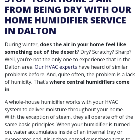
FROM BEING DRY WITH OUR
HOME HUMIDIFIER SERVICE
IN DALTON
During winter,
does the air in your home feel like
something out of the desert
? Dry? Scratchy? Sharp?
Well, you’re not the only one to experience that in the
Dalton area.
Our HVAC experts
have heard of similar
problems before. And, quite often, the problem is a lack
of humidity. That’s
where central humidifiers come
in
.
A whole-house humidifier works with your HVAC
system to deliver moisture throughout your home.
With the exception of steam, they all operate off of the
same basic principles. When your humidifier is turned
on, water accumulates inside of an internal tray or
evaporator pad. Air is then passed over these trays to