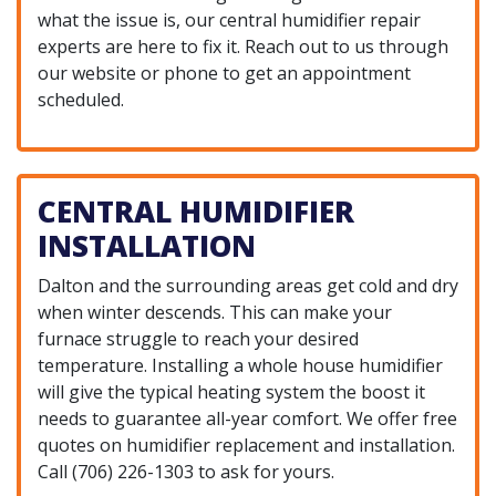
what the issue is, our central humidifier repair
experts are here to fix it. Reach out to us through
our website or phone to get an appointment
scheduled.
CENTRAL HUMIDIFIER
INSTALLATION
Dalton and the surrounding areas get cold and dry
when winter descends. This can make your
furnace struggle to reach your desired
temperature. Installing a whole house humidifier
will give the typical heating system the boost it
needs to guarantee all-year comfort. We offer free
quotes on humidifier replacement and installation.
Call
(706) 226-1303
to ask for yours.