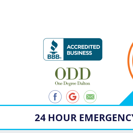
24 HOUR EMERGENCY