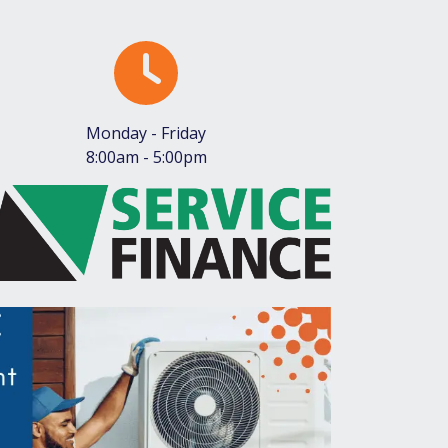
Monday - Friday
8:00am - 5:00pm