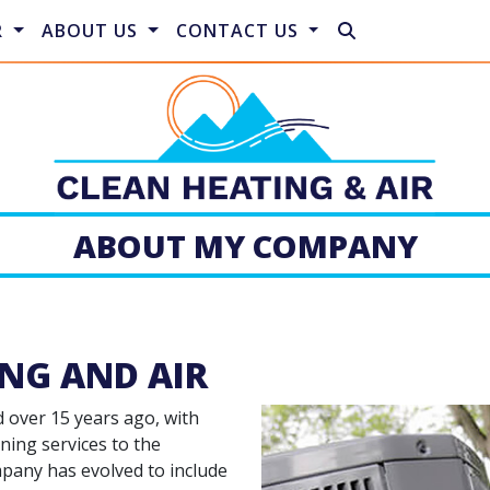
R
ABOUT US
CONTACT US
ABOUT MY COMPANY
NG AND AIR
d over 15 years ago, with
ning services to the
mpany has evolved to include