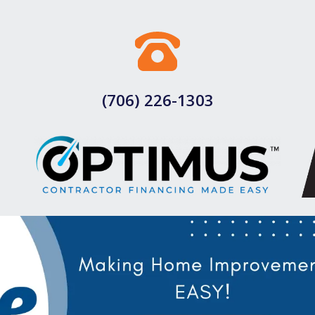
(706) 226-1303