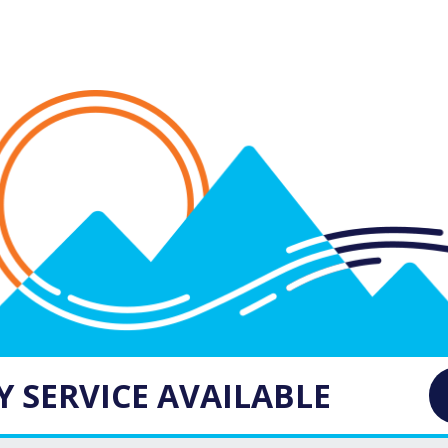
 SERVICE AVAILABLE