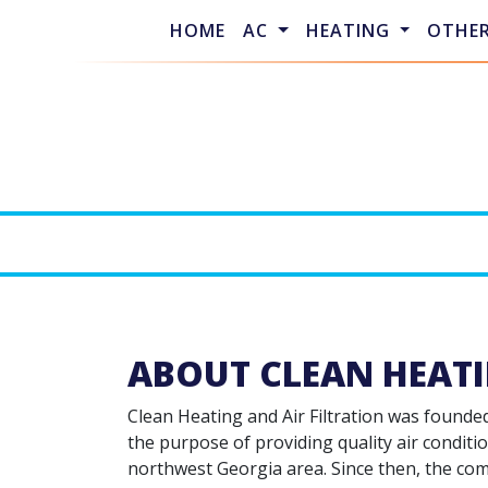
HOME
AC
HEATING
OTHE
ABOUT CLEAN HEATI
Clean Heating and Air Filtration was founde
the purpose of providing quality air conditio
northwest Georgia area. Since then, the co