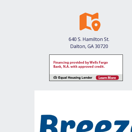
640 S. Hamilton St.
Dalton, GA 30720