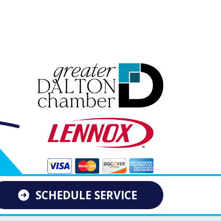
SCHEDULE SERVICE