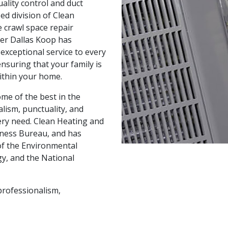
uality control and duct
zed division of Clean
 crawl space repair
er Dallas Koop has
 exceptional service to every
nsuring that your family is
within your home.
ome of the best in the
lism, punctuality, and
ery need. Clean Heating and
siness Bureau, and has
of the Environmental
y, and the National
professionalism,