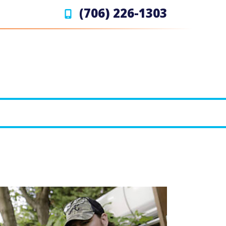
(706) 226-1303