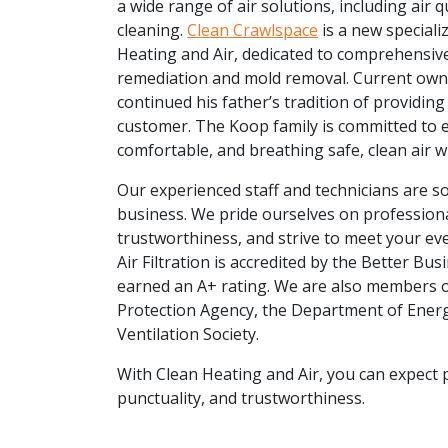
a wide range of air solutions, including air q
cleaning.
Clean Crawlspace
is a new speciali
Heating and Air, dedicated to comprehensive
remediation and mold removal. Current own
continued his father’s tradition of providing
customer. The Koop family is committed to e
comfortable, and breathing safe, clean air 
Our experienced staff and technicians are s
business. We pride ourselves on professiona
trustworthiness, and strive to meet your ev
Air Filtration is accredited by the Better Bu
earned an A+ rating. We are also members 
Protection Agency, the Department of Energ
Ventilation Society.
With Clean Heating and Air, you can expect 
punctuality, and trustworthiness.