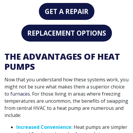
GET A REPAIR
REPLACEMENT OPTIONS
THE ADVANTAGES OF HEAT
PUMPS
Now that you understand how these systems work, you
might not be sure what makes them a superior choice
to
furnaces
. For those living in areas where freezing
temperatures are uncommon, the benefits of swapping
from central HVAC to a heat pump are numerous and
include:
Increased Convenience:
Heat pumps are simpler