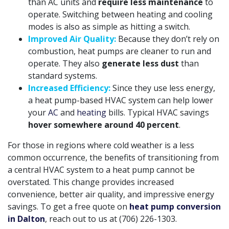
than AC units and
require less maintenance
to
operate. Switching between heating and cooling
modes is also as simple as hitting a switch.
Improved Air Quality:
Because they don’t rely on
combustion, heat pumps are cleaner to run and
operate. They also
generate less dust
than
standard systems.
Increased Efficiency:
Since they use less energy,
a heat pump-based HVAC system can help lower
your
AC
and
heating
bills. Typical HVAC savings
hover somewhere around 40 percent
.
For those in regions where cold weather is a less
common occurrence, the benefits of transitioning from
a central HVAC system to a heat pump cannot be
overstated. This change provides increased
convenience, better air quality, and impressive energy
savings. To get a free quote on
heat pump conversion
in Dalton
, reach out to us at
(706) 226-1303
.