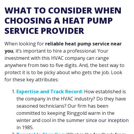
WHAT TO CONSIDER WHEN
CHOOSING A HEAT PUMP
SERVICE PROVIDER
When looking for
reliable heat pump service near
you
, it’s important to hire a professional. Your
investment with this HVAC company can range
anywhere from two to five digits. And, the best way to
protect it is to be picky about who gets the job. Look
for these key attributes:
Expertise and Track Record:
How established is
the company in the HVAC industry? Do they have
seasoned technicians? Our firm has been
committed to keeping Ringgold warm in the
winter and cool in the summer
since our inception
in 1985.