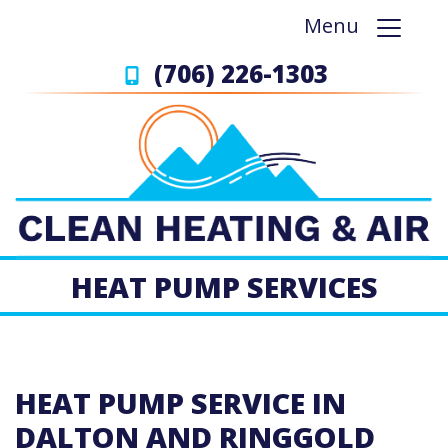
Menu
(706) 226-1303
HEAT PUMP SERVICES
HEAT PUMP SERVICE IN
DALTON AND RINGGOLD