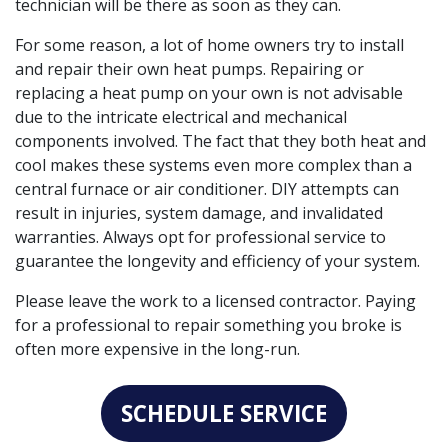
technician will be there as soon as they can.
For some reason, a lot of home owners try to install
and repair their own heat pumps. Repairing or
replacing a heat pump on your own is not advisable
due to the intricate electrical and mechanical
components involved. The fact that they both heat and
cool makes these systems even more complex than a
central furnace or air conditioner. DIY attempts can
result in injuries, system damage, and invalidated
warranties. Always opt for professional service to
guarantee the longevity and efficiency of your system.
Please leave the work to a licensed contractor. Paying
for a professional to repair something you broke is
often more expensive in the long-run.
SCHEDULE SERVICE