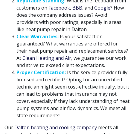
Reputable Standing:
What is the feedback from
customers on
Facebook
,
BBB
, and
Google
? How
does the company address issues? Avoid
providers with poor ratings, especially in areas
like heat pump repair in Dalton.
Clear Warranties:
Is your satisfaction
guaranteed? What warranties are offered for
their heat pump repair and replacement services?
At
Clean Heating and Air
, we guarantee our work
and strive to exceed client expectations.
Proper Certification:
Is the service provider fully
licensed and certified? Opting for an uncertified
technician might seem cost-effective initially, but it
can lead to problems that insurance may not
cover, especially if they lack understanding of heat
pump systems and air flow dynamics. We meet all
state requirements!
Our
Dalton heating and cooling company
meets all