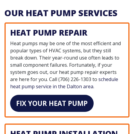
OUR HEAT PUMP SERVICES
HEAT PUMP REPAIR
Heat pumps may be one of the most efficient and
popular types of HVAC systems, but they still
break down. Their year-round use often leads to
small component failures. Fortunately, if your
system goes out, our heat pump repair experts
are here for you. Call
(706) 226-1303
to
schedule
heat pump service in the Dalton area
.
FIX YOUR HEAT PUMP
HEAT PUMP INSTALLATION