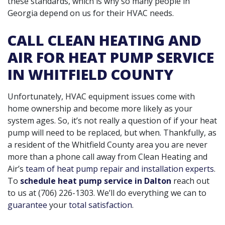
these standards, which is why so many people in
Georgia depend on us for their HVAC needs.
CALL CLEAN HEATING AND
AIR FOR HEAT PUMP SERVICE
IN WHITFIELD COUNTY
Unfortunately, HVAC equipment issues come with
home ownership and become more likely as your
system ages. So, it’s not really a question of if your heat
pump will need to be replaced, but when. Thankfully, as
a resident of the Whitfield County area you are never
more than a phone call away from Clean Heating and
Air’s
team of heat pump repair and installation experts
.
To
schedule heat pump service in Dalton
reach out
to us at
(706) 226-1303
. We’ll do everything we can to
guarantee
your
total satisfaction
.