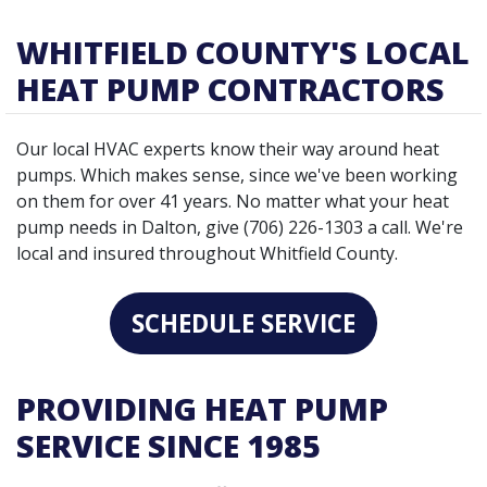
WHITFIELD COUNTY'S LOCAL
HEAT PUMP CONTRACTORS
Our local HVAC experts know their way around heat
pumps. Which makes sense, since we've been working
on them for over 41 years. No matter what your heat
pump needs in Dalton, give (706) 226-1303 a call. We're
local and insured throughout Whitfield County.
SCHEDULE SERVICE
PROVIDING HEAT PUMP
SERVICE SINCE 1985