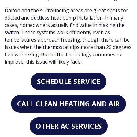
Dalton and the surrounding areas are great spots for
ducted and
ductless
heat pump installation. In many
cases, homeowners actually find value in
making the
switch
. These systems work efficiently even as
temperatures approach freezing, though there can be
issues when
the thermostat
dips more than 20 degrees
below freezing. But as the technology continues to
improve, this issue will likely fade.
SCHEDULE SERVICE
CALL CLEAN HEATING AND AIR
OTHER AC SERVICES