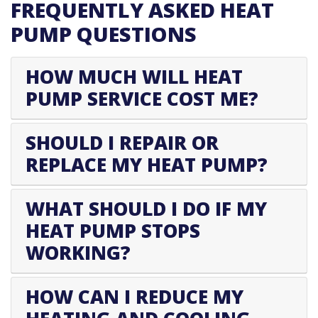
FREQUENTLY ASKED HEAT
PUMP QUESTIONS
HOW MUCH WILL HEAT
PUMP SERVICE COST ME?
SHOULD I REPAIR OR
REPLACE MY HEAT PUMP?
WHAT SHOULD I DO IF MY
HEAT PUMP STOPS
WORKING?
HOW CAN I REDUCE MY