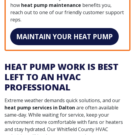
how
heat pump maintenance
benefits you,
reach out to one of our friendly customer support
reps.
MAINTAIN YOUR HEAT PUMP
HEAT PUMP WORK IS BEST
LEFT TO AN HVAC
PROFESSIONAL
Extreme weather demands quick solutions, and our
heat pump services in Dalton
are often available
same-day. While waiting for service, keep your
environment more comfortable with fans or heaters
and stay hydrated. Our Whitfield County HVAC