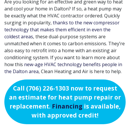
Are you looking for an effective and green way to heat
and cool your home in Dalton? If so, a heat pump may
be exactly what the HVAC contractor ordered. Quickly
surging in popularity,
thanks to the new compressor
technology that makes them efficient in even the
coldest areas
, these dual-purpose systems are
unmatched when it comes to carbon emissions. They’re
also easy to retrofit into a home with an existing air
conditioning system. If you want to learn more about
how this
new-age HVAC technology benefits people in
the Dalton area
, Clean Heating and Air is here to help.
Call
(706) 226-1303
now to request
an estimate for heat pump repair or
replacement.
Financing
is available,
with approved credit!