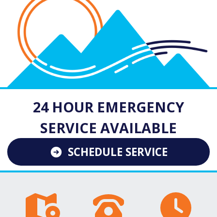
24 HOUR EMERGENCY
SERVICE AVAILABLE
SCHEDULE SERVICE