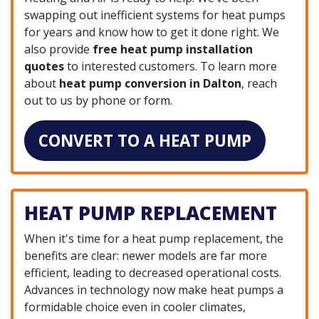
swapping out inefficient systems for heat pumps
for years and know how to get it done right. We
also provide
free heat pump installation
quotes
to interested customers. To learn more
about
heat pump conversion in Dalton
, reach
out to us by phone or
form
.
CONVERT TO A HEAT PUMP
HEAT PUMP REPLACEMENT
When it's time for a heat pump replacement, the
benefits are clear: newer models are far more
efficient, leading to decreased operational costs.
Advances in technology now make heat pumps a
formidable choice even in cooler climates,