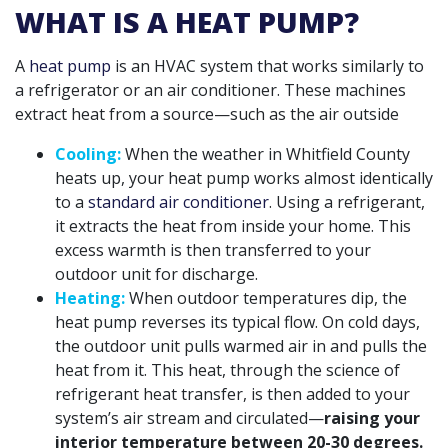
WHAT IS A HEAT PUMP?
A
heat pump
is an HVAC system that works similarly to
a refrigerator or an air conditioner. These machines
extract heat from a source—such as the air outside
Cooling:
When the weather in Whitfield County
heats up, your heat pump works almost identically
to a
standard air conditioner
. Using a refrigerant,
it extracts the heat from inside your home. This
excess warmth is then transferred to your
outdoor unit for discharge.
Heating:
When outdoor temperatures dip, the
heat pump reverses its typical flow. On cold days,
the outdoor unit pulls warmed air in and pulls the
heat from it. This heat, through the science of
refrigerant heat transfer, is then added to your
system’s air stream and circulated—
raising your
interior temperature between 20-30 degrees.