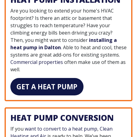
Are you looking to extend your home's HVAC
footprint? Is there an attic or basement that
struggles to reach temperature? Have your
climbing energy bills been driving you crazy?
Then, you might want to consider
installing a
heat pump in Dalton
. Able to heat and cool, these
systems are great add-ons for existing systems.
Commercial properties
often make use of them as
well.
GET A HEAT PUMP
HEAT PUMP CONVERSION
If you
want to convert to a heat pump
,
Clean
Heating and Air
is ready to help. We’ve been