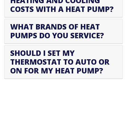
HEATING AND COOLING
COSTS WITH A HEAT PUMP?
WHAT BRANDS OF HEAT
PUMPS DO YOU SERVICE?
SHOULD I SET MY
THERMOSTAT TO AUTO OR
ON FOR MY HEAT PUMP?