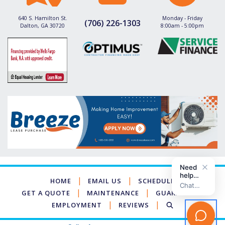
640 S. Hamilton St.
Monday - Friday
(706) 226-1303
Dalton, GA 30720
8:00am - 5:00pm
|
|
HOME
EMAIL US
SCHEDULE
|
|
GET A QUOTE
MAINTENANCE
GUARANTEES
|
|
EMPLOYMENT
REVIEWS