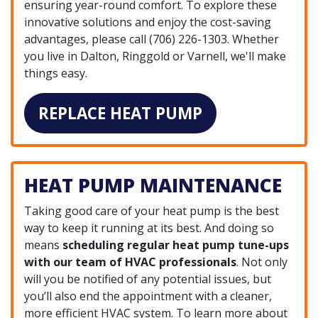
ensuring year-round comfort. To explore these
innovative solutions and enjoy the cost-saving
advantages, please call
(706) 226-1303
. Whether
you live in Dalton, Ringgold or Varnell, we'll make
things easy.
REPLACE HEAT PUMP
HEAT PUMP MAINTENANCE
Taking good care of your heat pump is the best
way to keep it running at its best. And doing so
means
scheduling regular heat pump tune-ups
with our team of HVAC professionals
. Not only
will you be notified of any potential issues, but
you’ll also end the appointment with a cleaner,
more efficient HVAC system. To learn more about